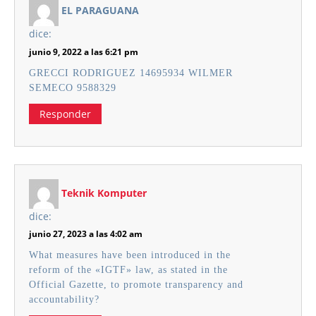
EL PARAGUANA
dice:
junio 9, 2022 a las 6:21 pm
GRECCI RODRIGUEZ 14695934 WILMER
SEMECO 9588329
Responder
Teknik Komputer
dice:
junio 27, 2023 a las 4:02 am
What measures have been introduced in the
reform of the «IGTF» law, as stated in the
Official Gazette, to promote transparency and
accountability?