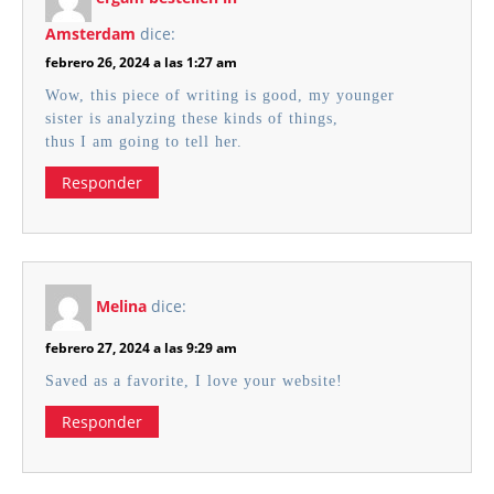
Amsterdam
dice:
febrero 26, 2024 a las 1:27 am
Wow, this piece of writing is good, my younger
sister is analyzing these kinds of things,
thus I am going to tell her.
Responder
Melina
dice:
febrero 27, 2024 a las 9:29 am
Saved as a favorite, I love your website!
Responder