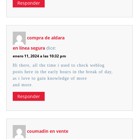
Responder
compra de aldara
en línea segura
dice:
enero 11, 2024 a las 10:32 pm
Hi there, all the time i used to check weblog
posts here in the early hours in the break of day,
as i love to gain knowledge of more
and more.
Responder
coumadin en vente