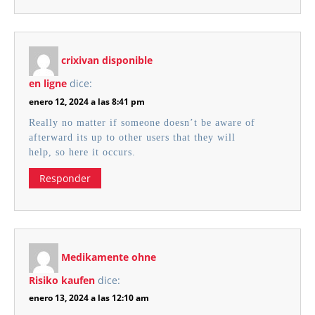
crixivan disponible
en ligne
dice:
enero 12, 2024 a las 8:41 pm
Really no matter if someone doesn’t be aware of
afterward its up to other users that they will
help, so here it occurs.
Responder
Medikamente ohne
Risiko kaufen
dice:
enero 13, 2024 a las 12:10 am