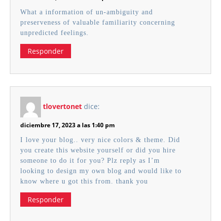
What a information of un-ambiguity and
preserveness of valuable familiarity concerning
unpredicted feelings.
Responder
tlovertonet
dice:
diciembre 17, 2023 a las 1:40 pm
I love your blog.. very nice colors & theme. Did
you create this website yourself or did you hire
someone to do it for you? Plz reply as I’m
looking to design my own blog and would like to
know where u got this from. thank you
Responder