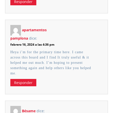
Responder
apartamentos
pamplona
dice:
febrero 16, 2024 a las 4:36 pm
Heya i’m for the primary time here. I came
across this board and I find It truly useful & it
helped me out much. I’m hoping to present
something again and help others like you helped
me.
Responder
Bésame
dice: