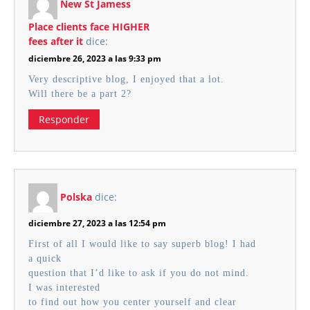
New St Jamess
Place clients face HIGHER
fees after it
dice:
diciembre 26, 2023 a las 9:33 pm
Very descriptive blog, I enjoyed that a lot.
Will there be a part 2?
Responder
Polska
dice:
diciembre 27, 2023 a las 12:54 pm
First of all I would like to say superb blog! I had
a quick
question that I’d like to ask if you do not mind.
I was interested
to find out how you center yourself and clear