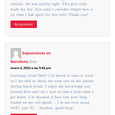
website. He was totally right. This post truly
made my day. You cann’t consider simply how a
lot time I had spent for this info! Thank you!
Responder
Exposiciones en
Barcelona
dice:
enero 4, 2024 a las 5:44 pm
Greetings from Ohio! I’m bored to tears at work
so I decided to check out your site on my iphone
during lunch break. I enjoy the knowledge you
present here and can’t wait to take a look when I
get home. I’m shocked at how fast your blog
loaded on my cell phone .. I’m not even using
WIFI, just 3G .. Anyhow, good blog!