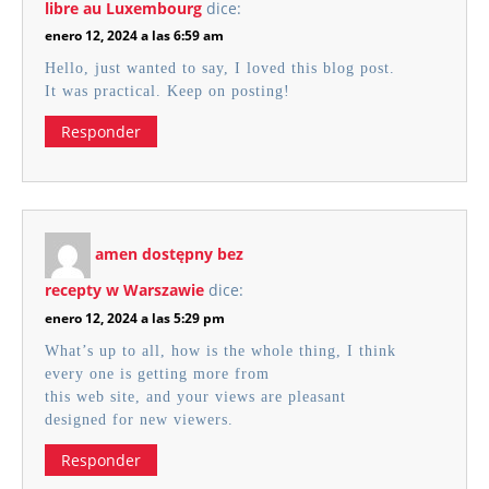
libre au Luxembourg
dice:
enero 12, 2024 a las 6:59 am
Hello, just wanted to say, I loved this blog post.
It was practical. Keep on posting!
Responder
amen dostępny bez
recepty w Warszawie
dice:
enero 12, 2024 a las 5:29 pm
What’s up to all, how is the whole thing, I think
every one is getting more from
this web site, and your views are pleasant
designed for new viewers.
Responder