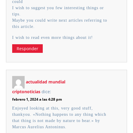
could
I wish to suggest you few interesting things or
tips.
Maybe you could write next articles referring to
this article.
I wish to read even more things about it!
Responder
actualidad mundial
criptonoticias
dice:
febrero 1, 2024 a las 4:28 pm
Enjoyed looking at this, very good stuff,
thankyou. «Nothing happens to any thing which
that thing is not made by nature to bear.» by
Marcus Aurelius Antoninus.