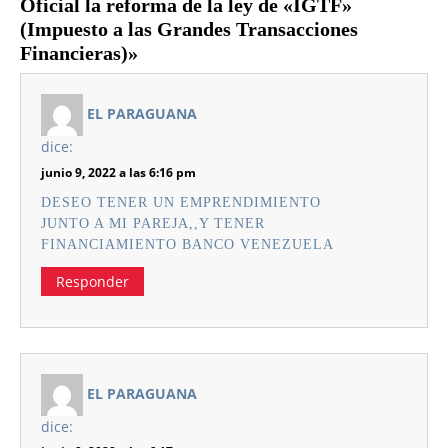
Oficial la reforma de la ley de «IGTF»
(Impuesto a las Grandes Transacciones
Financieras)»
EL PARAGUANA
dice:
junio 9, 2022 a las 6:16 pm
DESEO TENER UN EMPRENDIMIENTO
JUNTO A MI PAREJA,,Y TENER
FINANCIAMIENTO BANCO VENEZUELA
Responder
EL PARAGUANA
dice: