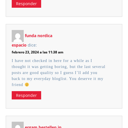
Responder
funda nordica
espacio
dice:
febrero 23, 2024 a las 11:38 am
I have not checked in here for a while as I
thought it was getting boring, but the last several
posts are good quality so I guess I’ll add you
back to my everyday bloglist. You deserve it my
friend
Responder
ergam bestellen in