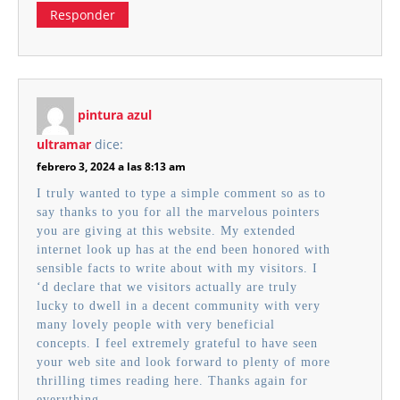
Responder
pintura azul
ultramar
dice:
febrero 3, 2024 a las 8:13 am
I truly wanted to type a simple comment so as to
say thanks to you for all the marvelous pointers
you are giving at this website. My extended
internet look up has at the end been honored with
sensible facts to write about with my visitors. I
‘d declare that we visitors actually are truly
lucky to dwell in a decent community with very
many lovely people with very beneficial
concepts. I feel extremely grateful to have seen
your web site and look forward to plenty of more
thrilling times reading here. Thanks again for
everything.