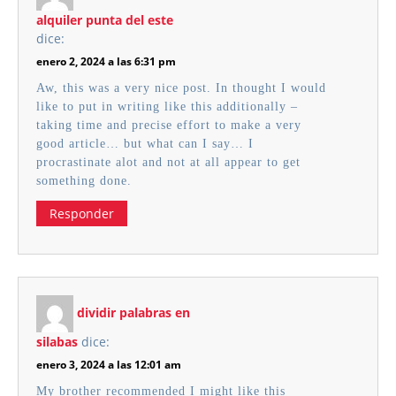
alquiler punta del este
dice:
enero 2, 2024 a las 6:31 pm
Aw, this was a very nice post. In thought I would
like to put in writing like this additionally –
taking time and precise effort to make a very
good article… but what can I say… I
procrastinate alot and not at all appear to get
something done.
Responder
dividir palabras en
silabas
dice:
enero 3, 2024 a las 12:01 am
My brother recommended I might like this