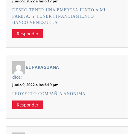
junio 9, 2022 a las 6:17 pm
DESEO TENER UNA EMPRESA JUNTO A MI
PAREJA,,Y TENER FINANCIAMIENTO
BANCO VENEZUELA
Responder
EL PARAGUANA
dice:
junio 9, 2022 a las 6:19 pm
PROYECTO COMPAÑIA ANONIMA
Responder