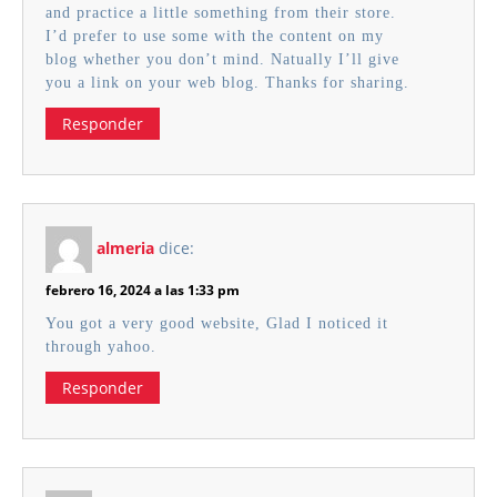
and practice a little something from their store.
I’d prefer to use some with the content on my
blog whether you don’t mind. Natually I’ll give
you a link on your web blog. Thanks for sharing.
Responder
almeria
dice:
febrero 16, 2024 a las 1:33 pm
You got a very good website, Glad I noticed it
through yahoo.
Responder