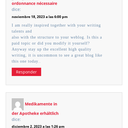
ordonnance nécessaire
dice:
noviembre 18, 2023 a las 6:00 pm
I am really inspired together with your writing
talents and
also with the structure to your weblog. Is this a
paid topic or did you modify it yourself?
Anyway stay up the excellent high quality
writing, it is uncommon to see a great blog like
this one today..
Responder
Medikamente in
der Apotheke erhältlich
dice:
diciembre 2, 2023 a las 1:26 pm