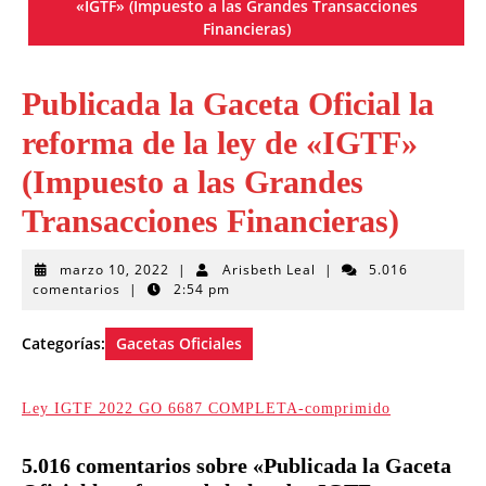
«IGTF» (Impuesto a las Grandes Transacciones
Financieras)
Publicada la Gaceta Oficial la
reforma de la ley de «IGTF»
(Impuesto a las Grandes
Transacciones Financieras)
marzo
Arisbeth
marzo 10, 2022
|
Arisbeth Leal
|
5.016
10,
Leal
comentarios
|
2:54 pm
2022
Categorías:
Gacetas Oficiales
Ley IGTF 2022 GO 6687 COMPLETA-comprimido
5.016 comentarios sobre «Publicada la Gaceta