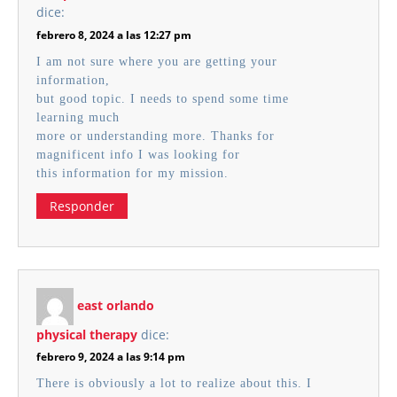
dice:
febrero 8, 2024 a las 12:27 pm
I am not sure where you are getting your
information,
but good topic. I needs to spend some time
learning much
more or understanding more. Thanks for
magnificent info I was looking for
this information for my mission.
Responder
east orlando
physical therapy
dice:
febrero 9, 2024 a las 9:14 pm
There is obviously a lot to realize about this. I