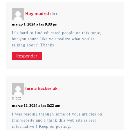
Hoy madrid
dice:
marzo 1, 2024 a las 9:33 pm
It’s hard to find educated people on this topic,
but you sound like you realize what you’re
talking about! Thanks
Responder
hire a hacker uk
dice:
marzo 12, 2024 a las 8:22 am
I was reading through some of your articles on
this website and I think this web site is real
informative ! Keep on posting.