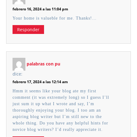
febrero 16, 2024 a las 11:04 pm
Your home is valueble for me. Thanks!…
Responder
palabras con pu
dice:
febrero 17, 2024 a las 12:14 am
Hmm it seems like your blog ate my first
comment (it was extremely long) so I guess I’ll
just sum it up what I wrote and say, I’m
thoroughly enjoying your blog. I too am an
aspiring blog writer but I’m still new to the
whole thing. Do you have any helpful hints for
novice blog writers? I’d really appreciate it.