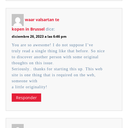
waar valsartan te
kopen in Brussel
dice:
diciembre 26, 2023 a las 6:46 pm
You are so awesome! I do not suppose I’ve
truly read a single thing like that before. So nice
to discover another person with some original
thoughts on this issue.
Seriously.. thanks for starting this up. This web
site is one thing that is required on the web,
someone with
a little originality!
Responder