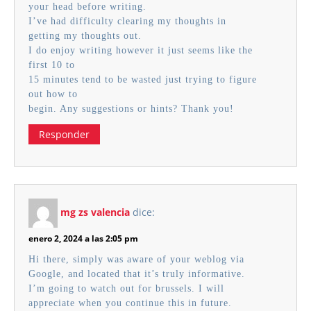
your head before writing.
I’ve had difficulty clearing my thoughts in
getting my thoughts out.
I do enjoy writing however it just seems like the
first 10 to
15 minutes tend to be wasted just trying to figure
out how to
begin. Any suggestions or hints? Thank you!
Responder
mg zs valencia
dice:
enero 2, 2024 a las 2:05 pm
Hi there, simply was aware of your weblog via
Google, and located that it’s truly informative.
I’m going to watch out for brussels. I will
appreciate when you continue this in future.