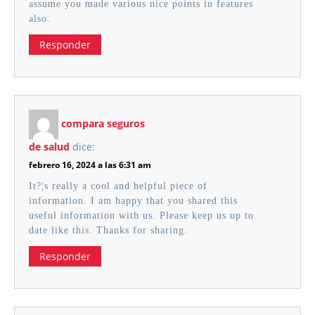
assume you made various nice points in features
also.
Responder
compara seguros
de salud
dice:
febrero 16, 2024 a las 6:31 am
It?¦s really a cool and helpful piece of
information. I am happy that you shared this
useful information with us. Please keep us up to
date like this. Thanks for sharing.
Responder