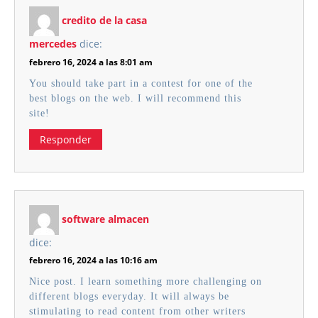
credito de la casa
mercedes
dice:
febrero 16, 2024 a las 8:01 am
You should take part in a contest for one of the
best blogs on the web. I will recommend this
site!
Responder
software almacen
dice:
febrero 16, 2024 a las 10:16 am
Nice post. I learn something more challenging on
different blogs everyday. It will always be
stimulating to read content from other writers