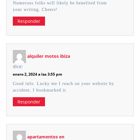
Numerous folks will likely be benefited from
your writing. Cheers!
Responder
alquiler motos ibiza
dice:
enero 2, 2024 a las 3:55 pm
Good info. Lucky me I reach on your website by
accident, I bookmarked it.
Responder
apartamentos en