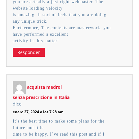
you are actually a just right webmaster. The
website loading velocity
is amazing. It sort of feels that you are doing
any unique trick.
Furthermore, The contents are masterwork. you
have performed a excellent
activity in this matter!
Responder
acquista medrol
senza prescrizione in Italia
dice:
enero 27, 2024 a las 7:28 am
It’s the best time to make some plans for the
future and it is
time to be happy. I’ve read this post and if I