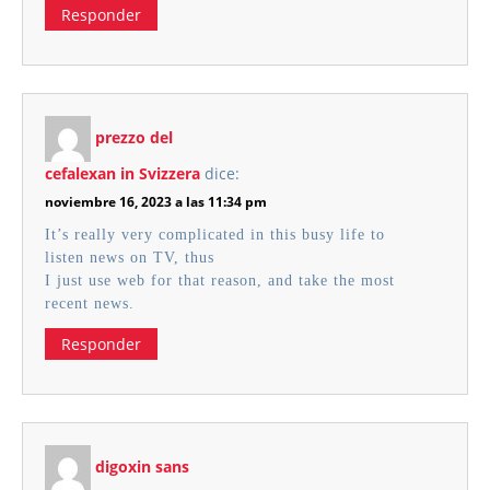
Responder
prezzo del
cefalexan in Svizzera
dice:
noviembre 16, 2023 a las 11:34 pm
It’s really very complicated in this busy life to
listen news on TV, thus
I just use web for that reason, and take the most
recent news.
Responder
digoxin sans