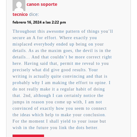
canon soporte
tecnico
dice:
febrero 16, 2024 a las 2:22 pm
Throughout this awesome pattern of things you’ll
secure an A for effort. Where exactly you
misplaced everybody ended up being on your
details. As as the maxim goes, the devil is in the
details… And that couldn’t be more correct right
here. Having said that, permit me reveal to you
precisely what did give good results. Your
writing is actually quite convincing and that is
probably why I am making the effort to opine. I
do not really make it a regular habit of doing
that. 2nd, although I can certainly notice the
jumps in reason you come up with, I am not
convinced of exactly how you seem to connect
the ideas which help to make your conclusion.
For the moment I shall yield to your issue but
wish in the future you link the dots better.