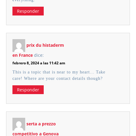
Responder
prix du histaderm
en France
dice:
febrero 8, 2024 a las 11:42 am
This is a topic that is near to my heart… Take
care! Where are your contact details though?
Responder
serta a prezzo
competitivo a Genova