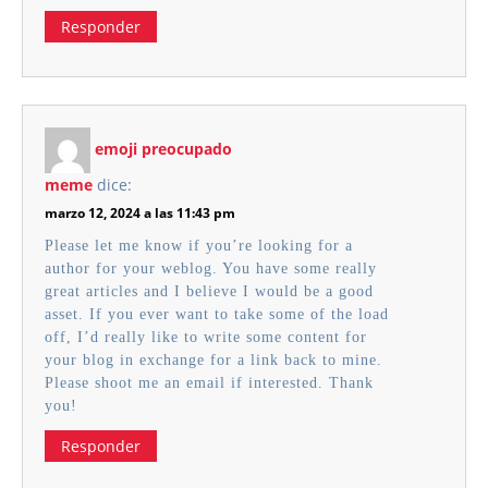
Responder
emoji preocupado
meme
dice:
marzo 12, 2024 a las 11:43 pm
Please let me know if you’re looking for a
author for your weblog. You have some really
great articles and I believe I would be a good
asset. If you ever want to take some of the load
off, I’d really like to write some content for
your blog in exchange for a link back to mine.
Please shoot me an email if interested. Thank
you!
Responder